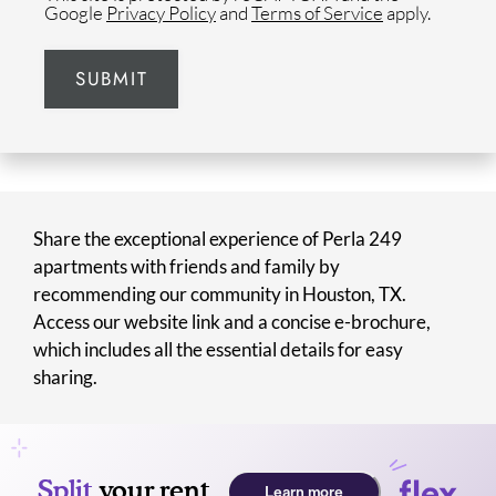
Google
Privacy Policy
and
Terms of Service
apply.
SUBMIT
Share the exceptional experience of Perla 249
apartments with friends and family by
recommending our community in Houston, TX.
Access our website link and a concise e-brochure,
which includes all the essential details for easy
sharing.