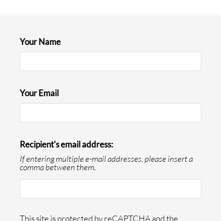
Neighborhood
Apply
Text Us
Your Name
Contact Us
Residents
E-Brochure
Your Email
Recipient's email address:
If entering multiple e-mail addresses, please insert a
comma between them.
This site is protected by reCAPTCHA and the