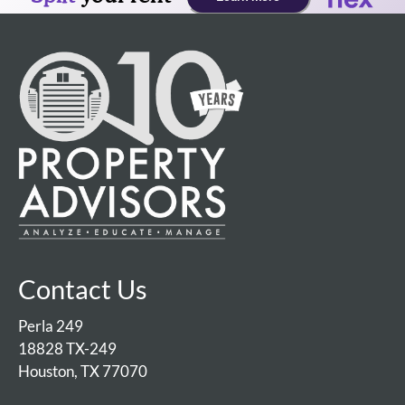
Contact Us
Perla 249
18828 TX-249
Houston, TX 77070