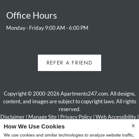
Office Hours
Monday - Friday 9:00 AM - 6:00 PM
REFER A FRIEND
Copyright © 2000-2026
Apartments247.com
. All designs,
content, and images are subject to copyright laws. All rights
reserved.
Disclaimer
|
Manage Site
|
Privacy Policy
|
Web Accessibility
|
Cookie Policy
X
How We Use Cookies
We use cookies and similar technologies to analyze website traffic,